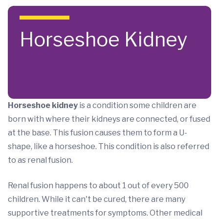
Skip to main content
Horseshoe Kidney
Horseshoe kidney
is a condition some children are
born with where their kidneys are connected, or fused
at the base. This fusion causes them to form a U-
shape, like a horseshoe. This condition is also referred
to as renal fusion.
Renal fusion happens to about 1 out of every 500
children. While it can't be cured, there are many
supportive treatments for symptoms. Other medical