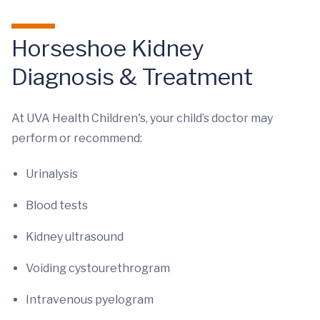
Horseshoe Kidney
Diagnosis & Treatment
At UVA Health Children's, your child’s doctor may
perform or recommend:
Urinalysis
Blood tests
Kidney ultrasound
Voiding cystourethrogram
Intravenous pyelogram