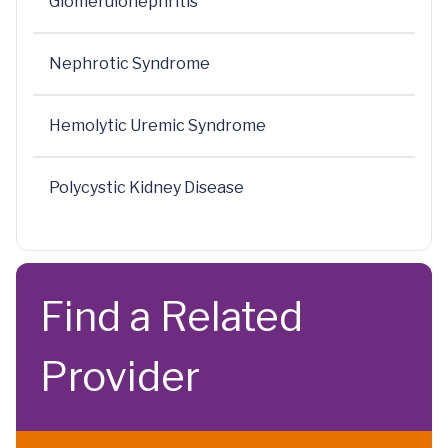
Glomerulonephritis
Nephrotic Syndrome
Hemolytic Uremic Syndrome
Polycystic Kidney Disease
Find a Related
Provider