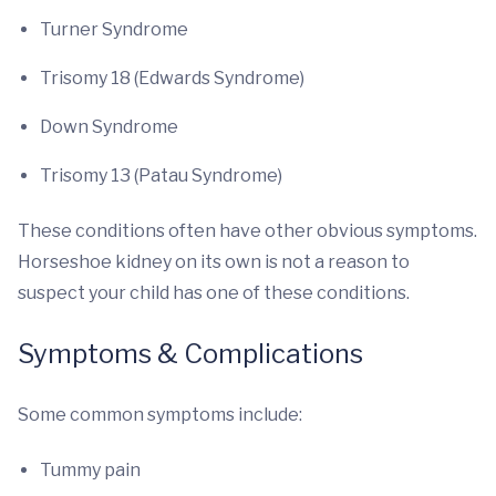
Turner Syndrome
Trisomy 18 (Edwards Syndrome)
Down Syndrome
Trisomy 13 (Patau Syndrome)
These conditions often have other obvious symptoms.
Horseshoe kidney on its own is not a reason to
suspect your child has one of these conditions.
Symptoms & Complications
Some common symptoms include:
Tummy pain