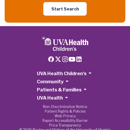
Start Search
UVA Health Children's
Community
Patients & Families
UVA Health
Non-Discrimination Notice
Patient Rights & Policies
Web Privacy
Report Accessibility Barrier
Price Transparency
© 2026 Rector and Visitors of the University of Virginia