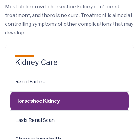
Most children with horseshoe kidney don't need
treatment, and there is no cure. Treatment is aimed at
controlling symptoms of other complications that may
develop.
Kidney Care
Renal Failure
Horseshoe Kidney
Lasix Renal Scan