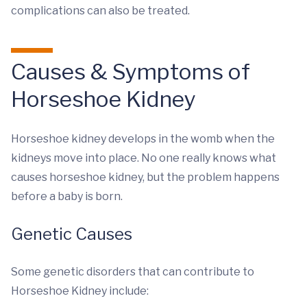
complications can also be treated.
Causes & Symptoms of
Horseshoe Kidney
Horseshoe kidney develops in the womb when the
kidneys move into place. No one really knows what
causes horseshoe kidney, but the problem happens
before a baby is born.
Genetic Causes
Some genetic disorders that can contribute to
Horseshoe Kidney include: