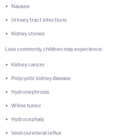
Nausea
Urinary tract infections
Kidney stones
Less commonly, children may experience:
Kidney cancer
Polycystic kidney disease
Hydronephrosis
Wilms tumor
Hydrocephaly
Vesicoureteral reflux