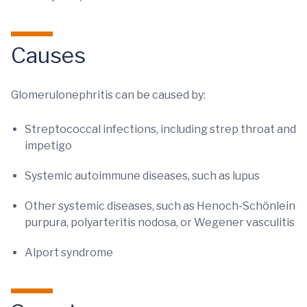
Causes
Glomerulonephritis can be caused by:
Streptococcal infections, including strep throat and
impetigo
Systemic autoimmune diseases, such as lupus
Other systemic diseases, such as Henoch-Schönlein
purpura, polyarteritis nodosa, or Wegener vasculitis
Alport syndrome