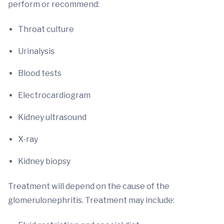
perform or recommend:
Throat culture
Urinalysis
Blood tests
Electrocardiogram
Kidney ultrasound
X-ray
Kidney biopsy
Treatment will depend on the cause of the
glomerulonephritis. Treatment may include: