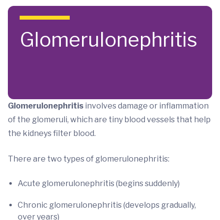
Skip to main content
Glomerulonephritis
Glomerulonephritis
involves damage or inflammation
of the glomeruli, which are tiny blood vessels that help
the kidneys filter blood.
There are two types of glomerulonephritis:
Acute glomerulonephritis (begins suddenly)
Chronic glomerulonephritis (develops gradually,
over years)