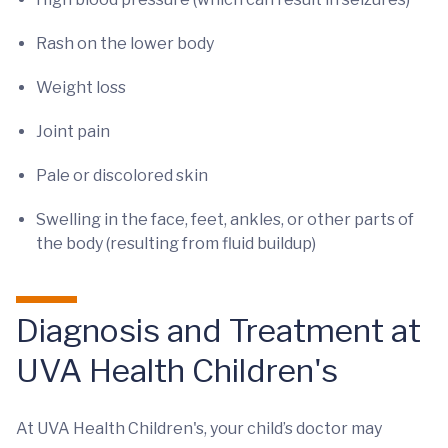
Rash on the lower body
Weight loss
Joint pain
Pale or discolored skin
Swelling in the face, feet, ankles, or other parts of
the body (resulting from fluid buildup)
Diagnosis and Treatment at
UVA Health Children's
At UVA Health Children's, your child’s doctor may