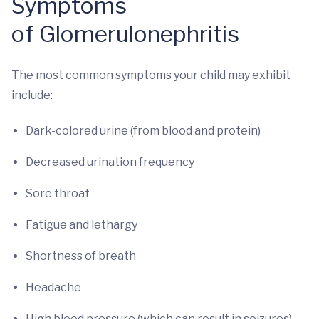
Symptoms
of Glomerulonephritis
The most common symptoms your child may exhibit
include:
Dark-colored urine (from blood and protein)
Decreased urination frequency
Sore throat
Fatigue and lethargy
Shortness of breath
Headache
High blood pressure (which can result in seizures)