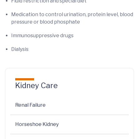
Fluid restriction and special diet
Medication to control urination, protein level, blood
pressure or blood phosphate
Immunosuppressive drugs
Dialysis
Kidney Care
Renal Failure
Horseshoe Kidney