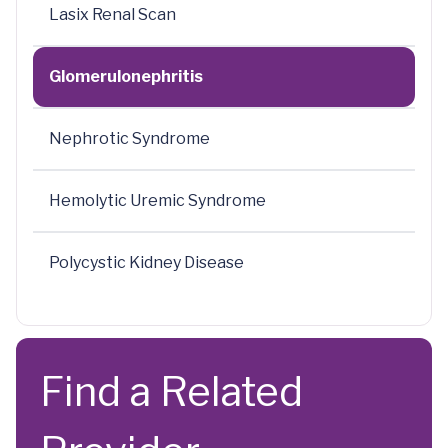
Lasix Renal Scan
Glomerulonephritis
Nephrotic Syndrome
Hemolytic Uremic Syndrome
Polycystic Kidney Disease
Find a Related