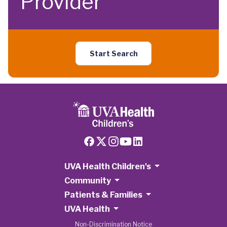
Provider
Start Search
UVA Health Children's
Community
Patients & Families
UVA Health
Non-Discrimination Notice