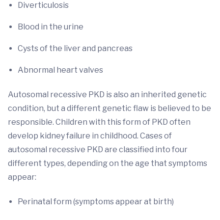
Diverticulosis
Blood in the urine
Cysts of the liver and pancreas
Abnormal heart valves
Autosomal recessive PKD is also an inherited genetic
condition, but a different genetic flaw is believed to be
responsible. Children with this form of PKD often
develop kidney failure in childhood. Cases of
autosomal recessive PKD are classified into four
different types, depending on the age that symptoms
appear:
Perinatal form (symptoms appear at birth)