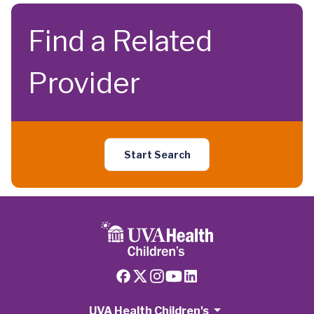
Find a Related
Provider
Start Search
UVA Health Children's