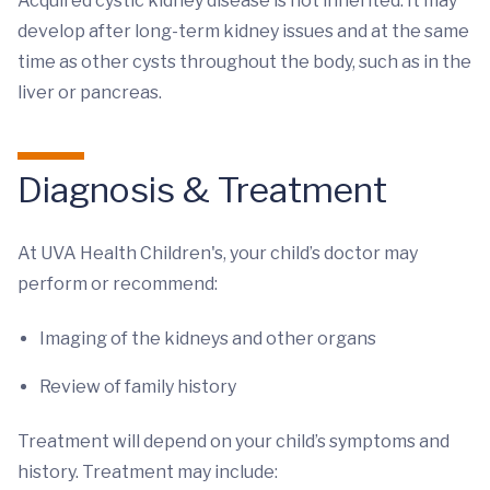
Acquired cystic kidney disease is not inherited. It may
develop after long-term kidney issues and at the same
time as other cysts throughout the body, such as in the
liver or pancreas.
Diagnosis & Treatment
At UVA Health Children's, your child’s doctor may
perform or recommend:
Imaging of the kidneys and other organs
Review of family history
Treatment will depend on your child’s symptoms and
history. Treatment may include: