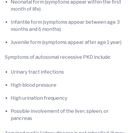
Neonatal form (symptoms appear within the first
month of life)
Infantile form (symptoms appear between age 3
months and 6 months)
Juvenile form (symptoms appear after age 1 year)
Symptoms of autosomal recessive PKD include:
Urinary tract infections
High blood pressure
High urination frequency
Possible involvement of the liver, spleen, or
pancreas