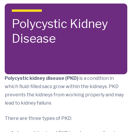
Skip to main content
Polycystic Kidney
Disease
Polycystic kidney disease (PKD)
is a condition in
which fluid-filled sacs grow within the kidneys. PKD
prevents the kidneys from working properly and may
lead to kidney failure.
There are three types of PKD: