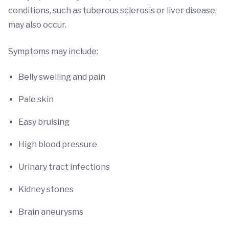
conditions, such as tuberous sclerosis or liver disease,
may also occur.
Symptoms may include:
Belly swelling and pain
Pale skin
Easy bruising
High blood pressure
Urinary tract infections
Kidney stones
Brain aneurysms