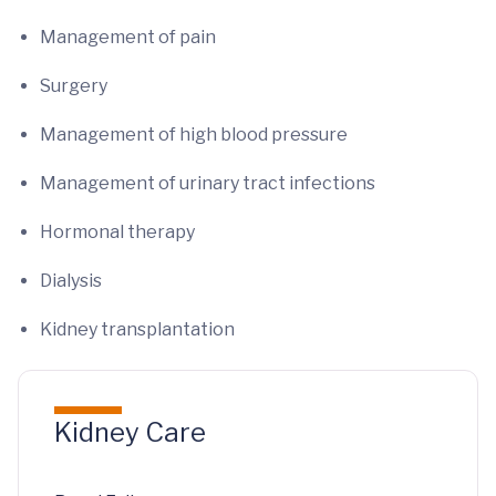
Management of pain
Surgery
Management of high blood pressure
Management of urinary tract infections
Hormonal therapy
Dialysis
Kidney transplantation
Kidney Care