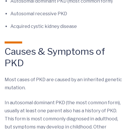
Autosomal dominant PKD (most common form)
Autosomal recessive PKD
Acquired cystic kidney disease
Causes & Symptoms of
PKD
Most cases of PKD are caused by an inherited genetic
mutation.
In autosomal dominant PKD (the most common form),
usually at least one parent also has a history of PKD.
This form is most commonly diagnosed in adulthood,
but symptoms may develop in childhood. Other