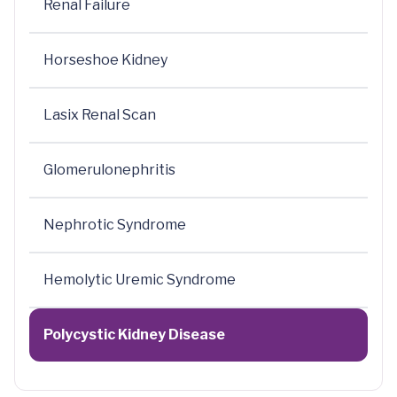
Renal Failure
Horseshoe Kidney
Lasix Renal Scan
Glomerulonephritis
Nephrotic Syndrome
Hemolytic Uremic Syndrome
Polycystic Kidney Disease