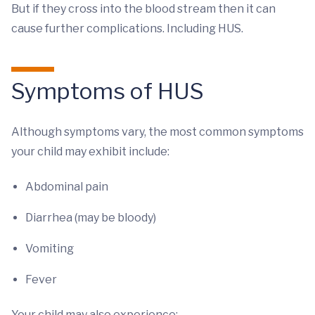
But if they cross into the blood stream then it can
cause further complications. Including HUS.
Symptoms of HUS
Although symptoms vary, the most common symptoms
your child may exhibit include:
Abdominal pain
Diarrhea (may be bloody)
Vomiting
Fever
Your child may also experience: