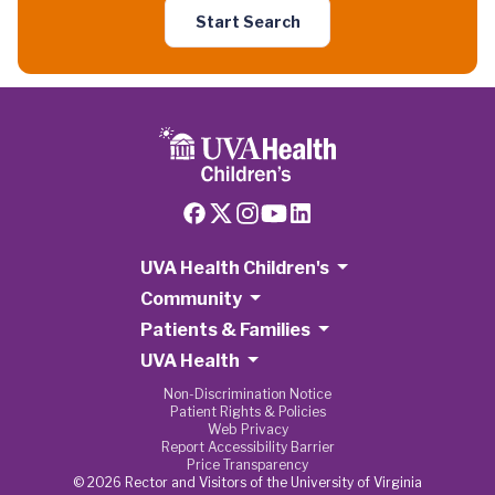
Start Search
UVA Health Children's
Community
Patients & Families
UVA Health
Non-Discrimination Notice
Patient Rights & Policies
Web Privacy
Report Accessibility Barrier
Price Transparency
© 2026 Rector and Visitors of the University of Virginia