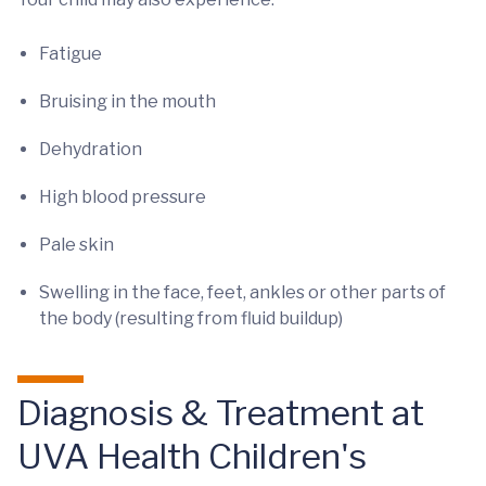
Fatigue
Bruising in the mouth
Dehydration
High blood pressure
Pale skin
Swelling in the face, feet, ankles or other parts of
the body (resulting from fluid buildup)
Diagnosis & Treatment at
UVA Health Children's