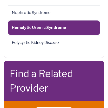
Nephrotic Syndrome
Hemolytic Uremic Syndrome
Polycystic Kidney Disease
Find a Related
Provider