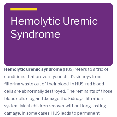
Skip to main content
Hemolytic Uremic
Syndrome
Hemolytic uremic syndrome
(HUS) refers to a trio of
conditions that prevent your child's kidneys from
filtering waste out of their blood. In HUS, red blood
cells are abnormally destroyed. The remnants of those
blood cells clog and damage the kidneys' filtration
system. Most children recover without long-lasting
damage. In some cases, HUS leads to permanent