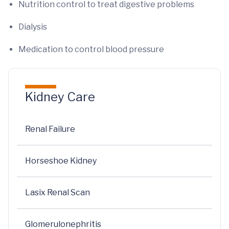
Nutrition control to treat digestive problems
Dialysis
Medication to control blood pressure
Kidney Care
Renal Failure
Horseshoe Kidney
Lasix Renal Scan
Glomerulonephritis