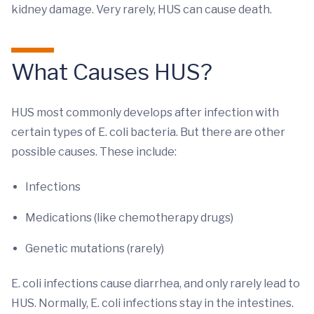
kidney damage. Very rarely, HUS can cause death.
What Causes HUS?
HUS most commonly develops after infection with
certain types of E. coli bacteria. But there are other
possible causes. These include:
Infections
Medications (like chemotherapy drugs)
Genetic mutations (rarely)
E. coli infections cause diarrhea, and only rarely lead to
HUS. Normally, E. coli infections stay in the intestines.