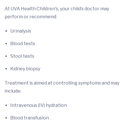
At UVA Health Children's, your child’s doctor may
perform or recommend:
Urinalysis
Blood tests
Stool tests
Kidney biopsy
Treatment is aimed at controlling symptoms and may
include:
Intravenous (IV) hydration
Blood transfusion