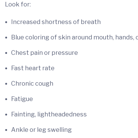
Look for:
Increased shortness of breath
Blue coloring of skin around mouth, hands, 
Chest pain or pressure
Fast heart rate
Chronic cough
Fatigue
Fainting, lightheadedness
Ankle or leg swelling