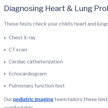
Diagnosing Heart & Lung Prob
These tests check your child’s heart and lung
Chest X-ray
CT scan
Cardiac catheterization
Echocardiogram
Pulmonary function test
Our
pediatric imaging
team tailors these test
comfortable.