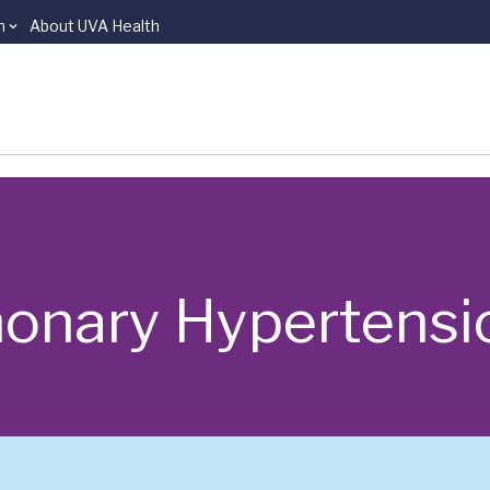
n
About UVA Health
monary Hypertensi