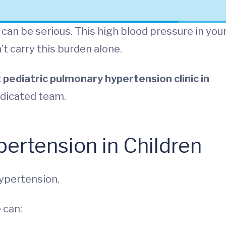
can be serious. This high blood pressure in you
’t carry this burden alone.
 pediatric pulmonary hypertension clinic in
dedicated team.
ertension in Children
ypertension.
 can: