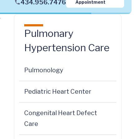
434.956.7476
Appointment
r
Pulmonary
Hypertension Care
Pulmonology
Pediatric Heart Center
Congenital Heart Defect
Care