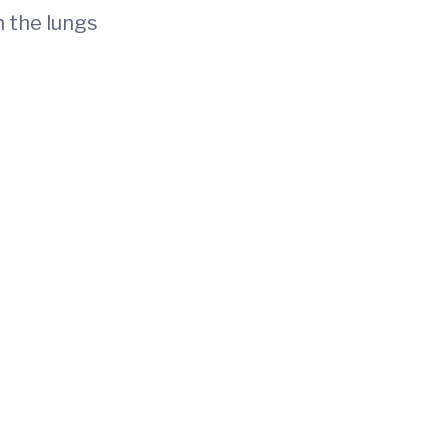
n the lungs