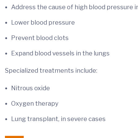
Address the cause of high blood pressure i
Lower blood pressure
Prevent blood clots
Expand blood vessels in the lungs
Specialized treatments include:
Nitrous oxide
Oxygen therapy
Lung transplant, in severe cases