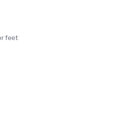
or feet