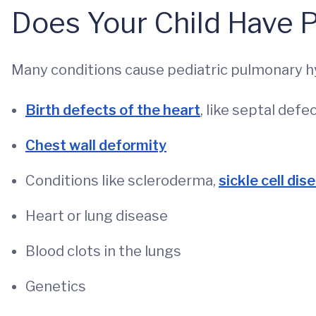
Does Your Child Have 
Many conditions cause pediatric pulmonary h
Birth defects of the heart
, like septal defe
Chest wall deformity
Conditions like scleroderma,
sickle cell dis
Heart or lung disease
Blood clots in the lungs
Genetics