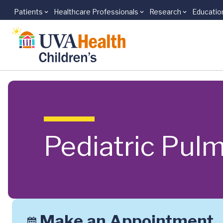
Patients
Healthcare Professionals
Research
Educatio
Skip to main content
Pediatric Pul
Make an Appointment