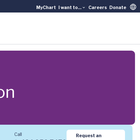
MyChart
I want to...
Careers
Donate
Trans
on
Call
Request an