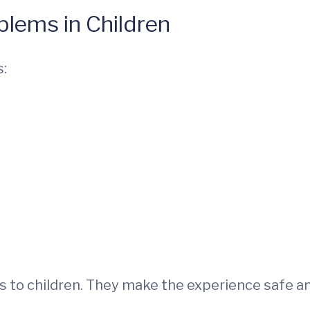
lems in Children
s:
s to children. They make the experience safe a