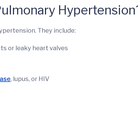
Pulmonary Hypertension
ypertension. They include:
cts or leaky heart valves
ease
, lupus, or HIV