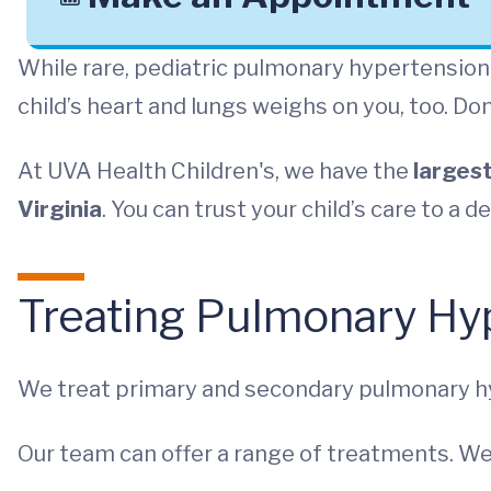
While rare, pediatric pulmonary hypertension 
child’s heart and lungs weighs on you, too. Don
At UVA Health Children's, we have the
largest
Virginia
. You can trust your child’s care to a 
Treating Pulmonary Hyp
We treat primary and secondary pulmonary h
Our team can offer a range of treatments. We