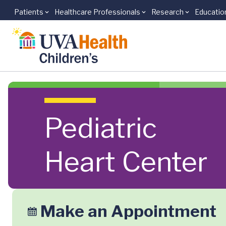
Patients
Healthcare Professionals
Research
Educatio
Skip to main content
Pediatric
Heart Center
Make an Appointment