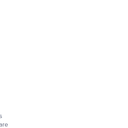
s
are