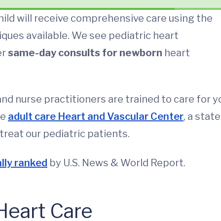
hild will receive comprehensive care using the
ques available. We see pediatric heart
er
same-day consults for newborn
heart
and nurse practitioners are trained to care for y
he
adult care Heart and Vascular Center
, a state
treat our pediatric patients.
lly ranked
by U.S. News & World Report.
Heart Care