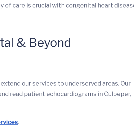
ty of care is crucial with congenital heart diseas
ital & Beyond
s extend our services to underserved areas. Our
and read patient echocardiograms in Culpeper,
ervices
.