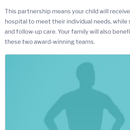
This partnership means your child will receiv
hospital to meet their individual needs, while
and follow-up care. Your family will also ben
these two award-winning teams.