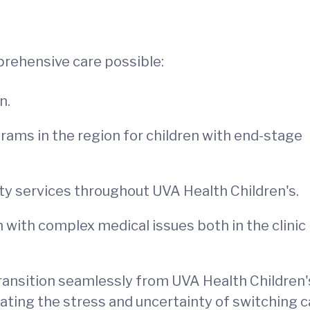
rehensive care possible:
n.
ams in the region for children with end-stage
lty services throughout UVA Health Children's.
n with complex medical issues both in the clinic
 transition seamlessly from UVA Health Children'
ating the stress and uncertainty of switching c