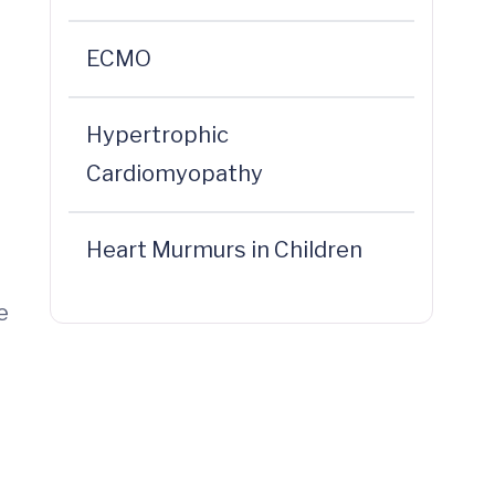
ECMO
Hypertrophic
Cardiomyopathy
Heart Murmurs in Children
e