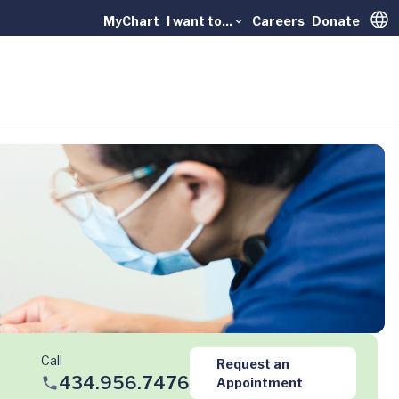
MyChart
I want to...
Careers
Donate
Trans
Call
Request an
434.956.7476
Appointment