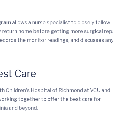
ogram
allows a nurse specialist to closely follow
y return home before getting more surgical repa
records the monitor readings, and discusses an
est Care
th Children's Hospital of Richmond at VCU and
working together to offer the best care for
inia and beyond.