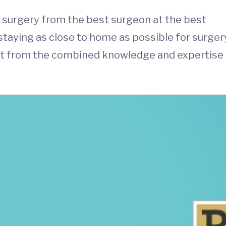
e surgery from the best surgeon at the best
 staying as close to home as possible for surger
efit from the combined knowledge and expertise