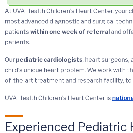
At UVA Health Children's Heart Center, your c
most advanced diagnostic and surgical techni
patients
within one week of referral
and off
patients.
Our
pediatric cardiologists
, heart surgeons, 
child's unique heart problem. We work with t
of-the-art treatment and research facility, to 
UVA Health Children's Heart Center is
nationa
Experienced Pediatric 