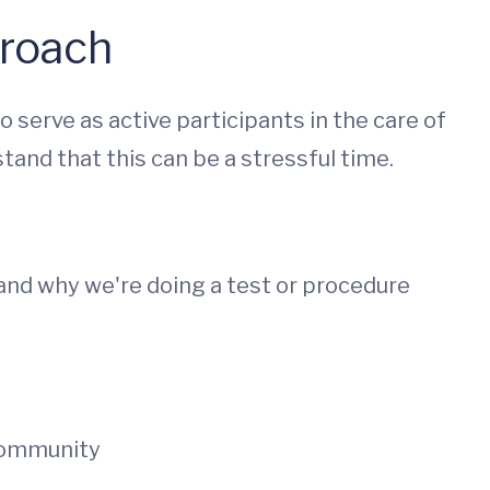
proach
erve as active participants in the care of
stand that this can be a stressful time.
and why we're doing a test or procedure
 community