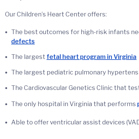
Our Children’s Heart Center offers:
The best outcomes for high-risk infants n
defects
The largest
fetal heart program in Virginia
The largest pediatric pulmonary hypertensio
The Cardiovascular Genetics Clinic that test
The only hospital in Virginia that performs
Able to offer ventricular assist devices (VA