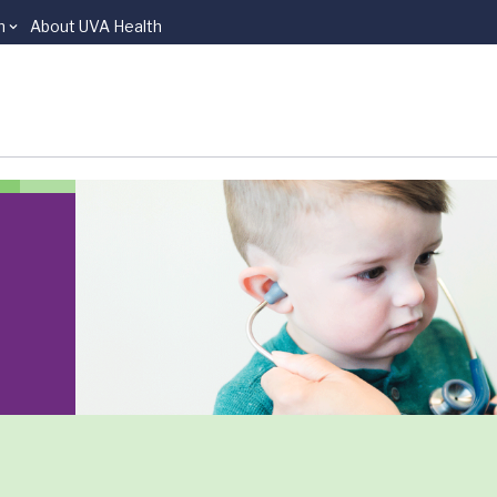
n
About UVA Health