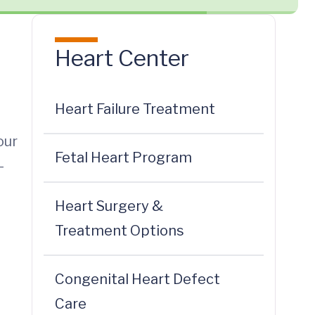
Heart Center
Heart Failure Treatment
our
Fetal Heart Program
-
Heart Surgery &
Treatment Options
Congenital Heart Defect
Care