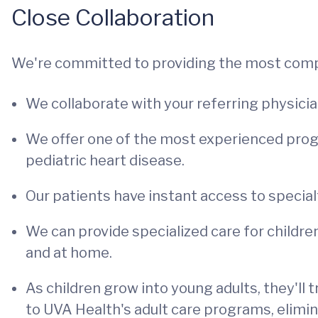
Close Collaboration
We're committed to providing the most comp
We collaborate with your referring physicia
We offer one of the most experienced progr
pediatric heart disease.
Our patients have instant access to specia
We can provide specialized care for childre
and at home.
As children grow into young adults, they'll
to UVA Health's adult care programs, elimin