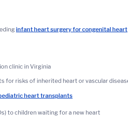
eeding
infant heart surgery for congenital heart
n clinic in Virginia
s for risks of inherited heart or vascular diseas
pediatric heart transplants
Ds) to children waiting for a new heart