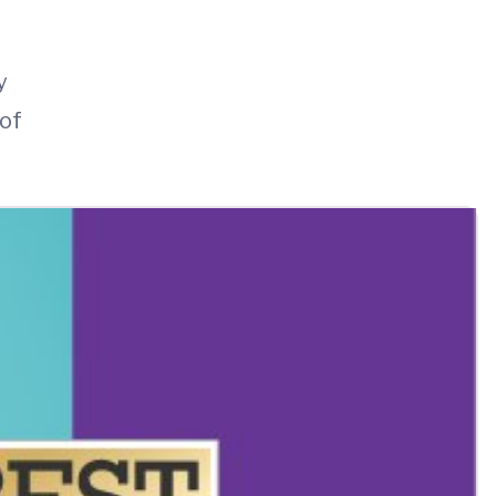
y
 of