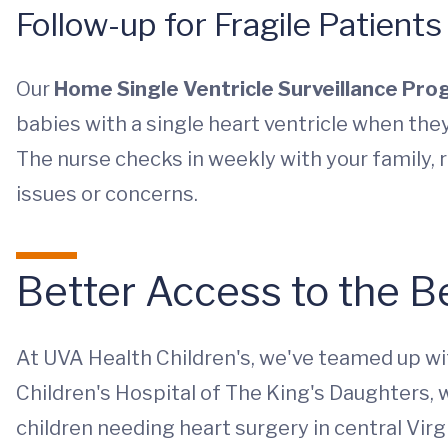
Follow-up for Fragile Patients
Our
Home Single Ventricle Surveillance Pr
babies with a single heart ventricle when the
The nurse checks in weekly with your family, 
issues or concerns.
Better Access to the B
At UVA Health Children's, we've teamed up wi
Children's Hospital of The King's Daughters, 
children needing heart surgery in central Virg