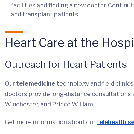
facilities and finding a new doctor. Continui
and transplant patients
Heart Care at the Hosp
Outreach for Heart Patients
Our
telemedicine
technology and field clinic
doctors provide long-distance consultations 
Winchester, and Prince William.
Get more information about our
telehealth s