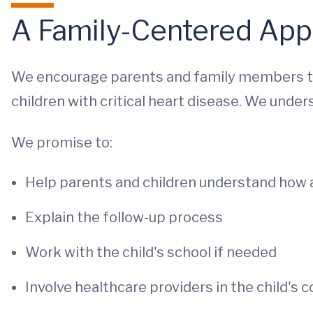
A Family-Centered Ap
We encourage parents and family members to s
children with critical heart disease. We under
We promise to:
Help parents and children understand how 
Explain the follow-up process
Work with the child's school if needed
Involve healthcare providers in the child's