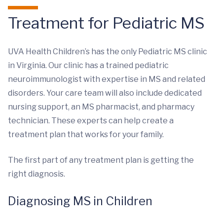
Treatment for Pediatric MS
UVA Health Children’s has the only Pediatric MS clinic
in Virginia. Our clinic has a trained pediatric
neuroimmunologist with expertise in MS and related
disorders. Your care team will also include dedicated
nursing support, an MS pharmacist, and pharmacy
technician. These experts can help create a
treatment plan that works for your family.
The first part of any treatment plan is getting the
right diagnosis.
Diagnosing MS in Children