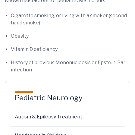
Known risk factors for pediatric MS include:
Cigarette smoking, or living with a smoker (second-
hand smoke)
Obesity
Vitamin D deficiency
History of previous Mononucleosis or Epstein-Barr
infection
Pediatric Neurology
Autism & Epilepsy Treatment