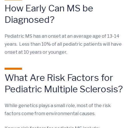
How Early Can MS be
Diagnosed?
Pediatric MS has an onset at an average age of 13-14
years. Less than 10% of all pediatric patients will have
onset at 10 years or younger.
What Are Risk Factors for
Pediatric Multiple Sclerosis?
While genetics plays a small role, most of the risk
factors come from environmental causes.