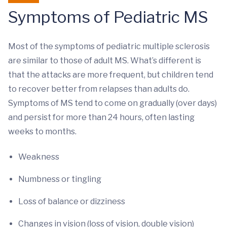
Symptoms of Pediatric MS
Most of the symptoms of pediatric multiple sclerosis
are similar to those of adult MS. What’s different is
that the attacks are more frequent, but children tend
to recover better from relapses than adults do.
Symptoms of MS tend to come on gradually (over days)
and persist for more than 24 hours, often lasting
weeks to months.
Weakness
Numbness or tingling
Loss of balance or dizziness
Changes in vision (loss of vision, double vision)