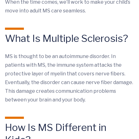
When the time comes, we’ll work to make your child’s
move into adult MS care seamless.
What Is Multiple Sclerosis?
MS is thought to be an autoimmune disorder. In
patients with MS, the immune system attacks the
protective layer of myelin that covers nerve fibers.
Eventually, the disorder can cause nerve fiber damage.
This damage creates communication problems
between your brain and your body.
How Is MS Different in