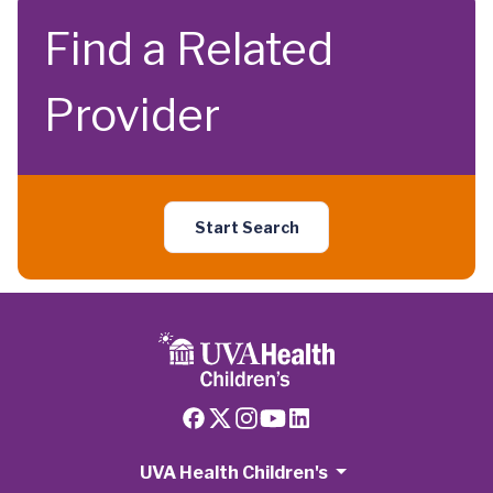
Find a Related
Provider
Start Search
UVA Health Children's