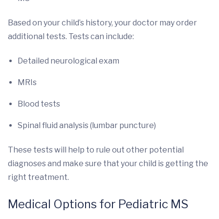
Based on your child’s history, your doctor may order
additional tests. Tests can include:
Detailed neurological exam
MRIs
Blood tests
Spinal fluid analysis (lumbar puncture)
These tests will help to rule out other potential
diagnoses and make sure that your child is getting the
right treatment.
Medical Options for Pediatric MS