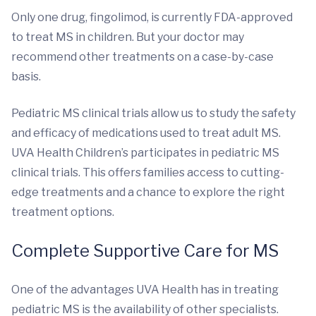
Only one drug, fingolimod, is currently FDA-approved
to treat MS in children. But your doctor may
recommend other treatments on a case-by-case
basis.
Pediatric MS clinical trials allow us to study the safety
and efficacy of medications used to treat adult MS.
UVA Health Children’s participates in pediatric MS
clinical trials. This offers families access to cutting-
edge treatments and a chance to explore the right
treatment options.
Complete Supportive Care for MS
One of the advantages UVA Health has in treating
pediatric MS is the availability of other specialists.