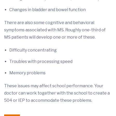
Changes in bladder and bowel function
There are also some cognitive and behavioral
symptoms associated with MS. Roughly one-third of
MS patients will develop one or more of these.
Difficulty concentrating
Troubles with processing speed
Memory problems
These issues may affect school performance. Your
doctor can work together with the school to create a
504 or IEP to accommodate these problems.