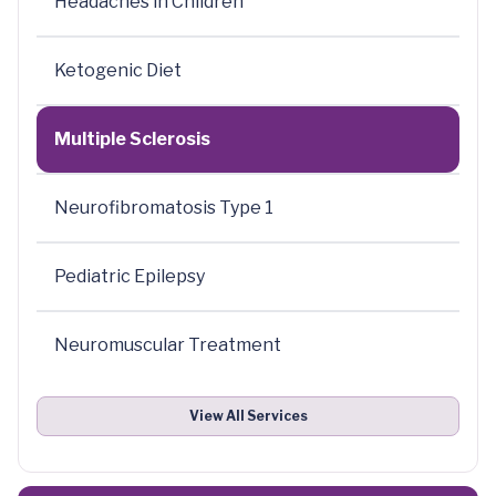
Headaches in Children
Ketogenic Diet
Multiple Sclerosis
Neurofibromatosis Type 1
Pediatric Epilepsy
Neuromuscular Treatment
View All Services