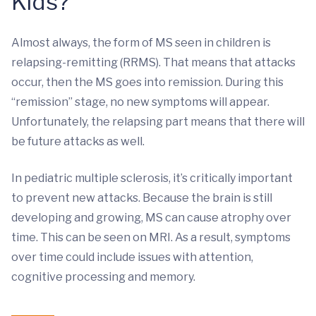
Kids?
Almost always, the form of MS seen in children is
relapsing-remitting (RRMS). That means that attacks
occur, then the MS goes into remission. During this
“remission” stage, no new symptoms will appear.
Unfortunately, the relapsing part means that there will
be future attacks as well.
In pediatric multiple sclerosis, it’s critically important
to prevent new attacks. Because the brain is still
developing and growing, MS can cause atrophy over
time. This can be seen on MRI. As a result, symptoms
over time could include issues with attention,
cognitive processing and memory.