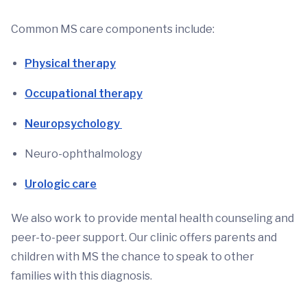
Common MS care components include:
Physical therapy
Occupational therapy
Neuropsychology
Neuro-ophthalmology
Urologic care
We also work to provide mental health counseling and
peer-to-peer support. Our clinic offers parents and
children with MS the chance to speak to other
families with this diagnosis.