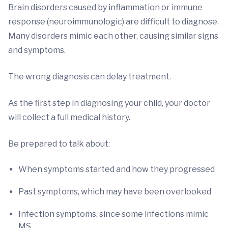
Brain disorders caused by inflammation or immune
response (neuroimmunologic) are difficult to diagnose.
Many disorders mimic each other, causing similar signs
and symptoms.
The wrong diagnosis can delay treatment.
As the first step in diagnosing your child, your doctor
will collect a full medical history.
Be prepared to talk about:
When symptoms started and how they progressed
Past symptoms, which may have been overlooked
Infection symptoms, since some infections mimic
MS