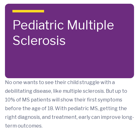
Skip to main content
Pediatric Multiple
Sclerosis
No one wants to see their child struggle with a
debilitating disease, like multiple sclerosis. But up to
10% of MS patients will show their first symptoms
before the age of 18. With pediatric MS, getting the
right diagnosis, and treatment, early can improve long-
term outcomes.