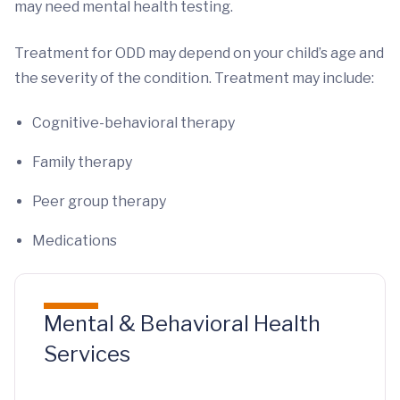
may need mental health testing.
Treatment for ODD may depend on your child’s age and
the severity of the condition. Treatment may include:
Cognitive-behavioral therapy
Family therapy
Peer group therapy
Medications
Mental & Behavioral Health
Services