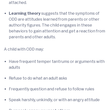
attached.
Learning theory
suggests that the symptoms of
ODD are attitudes learned from parents or other
authority figures. The child engages in these
behaviors to gain attention and get a reaction from
parents and other adults.
A child with ODD may:
Have frequent temper tantrums or arguments with
adults
Refuse to do what an adult asks
Frequently question and refuse to follow rules
Speak harshly, unkindly, or with an angry attitude