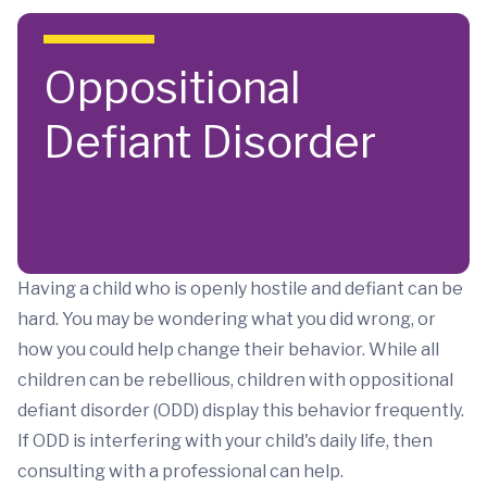
Skip to main content
Oppositional
Defiant Disorder
Having a child who is openly hostile and defiant can be
hard. You may be wondering what you did wrong, or
how you could help change their behavior. While all
children can be rebellious, children with oppositional
defiant disorder (ODD) display this behavior frequently.
If ODD is interfering with your child's daily life, then
consulting with a professional can help.