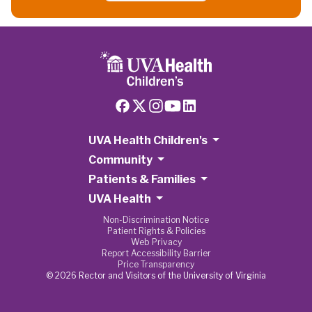
UVA Health Children's
Community
Patients & Families
UVA Health
Non-Discrimination Notice
Patient Rights & Policies
Web Privacy
Report Accessibility Barrier
Price Transparency
© 2026 Rector and Visitors of the University of Virginia