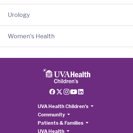
Urology
Women's Health
UVA Health Children's
Community
Patients & Families
UVA Health