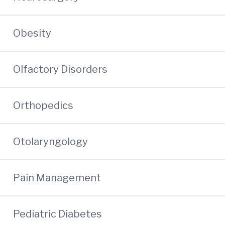
Obesity
Olfactory Disorders
Orthopedics
Otolaryngology
Pain Management
Pediatric Diabetes