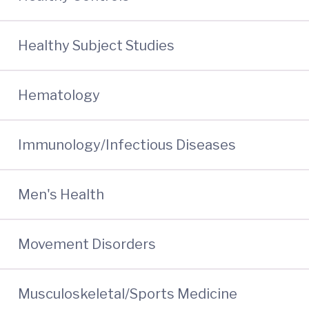
Healthy Subject Studies
Hematology
Immunology/Infectious Diseases
Men's Health
Movement Disorders
Musculoskeletal/Sports Medicine