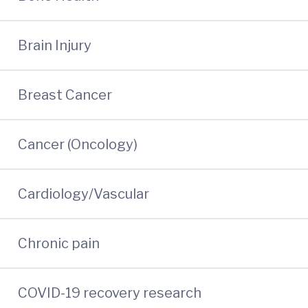
Brain Injury
Breast Cancer
Cancer (Oncology)
Cardiology/Vascular
Chronic pain
COVID-19 recovery research