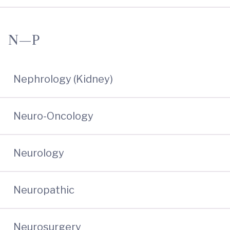
N—P
Nephrology (Kidney)
Neuro-Oncology
Neurology
Neuropathic
Neurosurgery