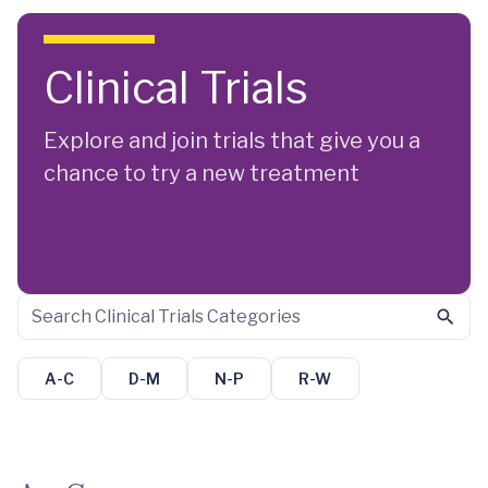
Skip to main content
Clinical Trials
Explore and join trials that give you a
chance to try a new treatment
A-C
D-M
N-P
R-W