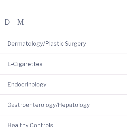
D—M
Dermatology/Plastic Surgery
E-Cigarettes
Endocrinology
Gastroenterology/Hepatology
Healthy Controls