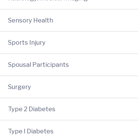
Sensory Health
Sports Injury
Spousal Participants
Surgery
Type 2 Diabetes
Type I Diabetes