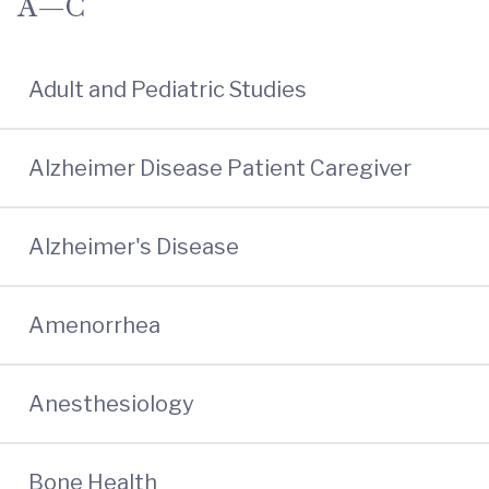
A—C
Adult and Pediatric Studies
Alzheimer Disease Patient Caregiver
Alzheimer's Disease
Amenorrhea
Anesthesiology
Bone Health