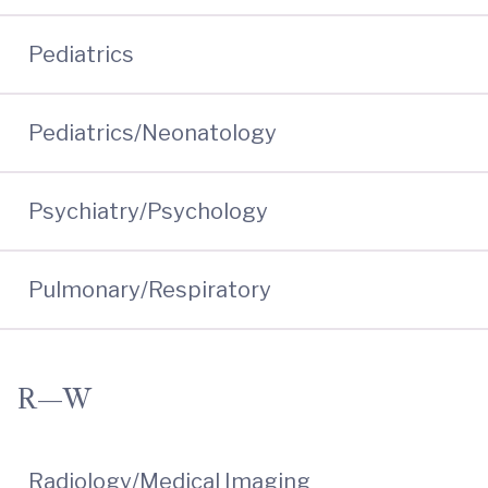
Pediatrics
Pediatrics/Neonatology
Psychiatry/Psychology
Pulmonary/Respiratory
R—W
Radiology/Medical Imaging