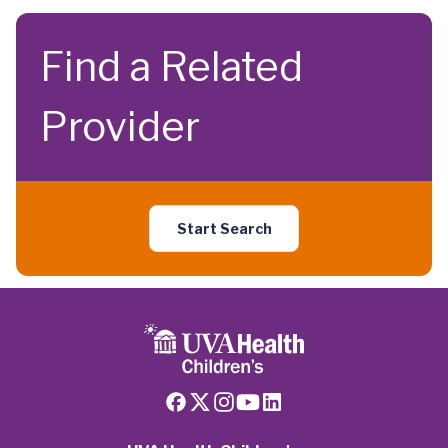
Find a Related
Provider
Start Search