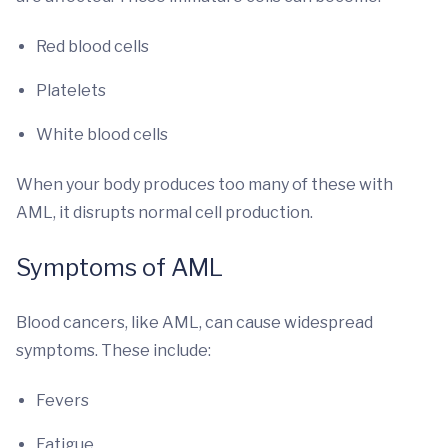
Red blood cells
Platelets
White blood cells
When your body produces too many of these with
AML, it disrupts normal cell production.
Symptoms of AML
Blood cancers, like AML, can cause widespread
symptoms. These include:
Fevers
Fatigue