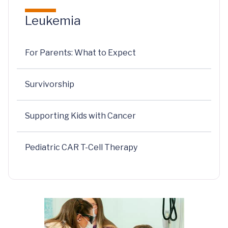
Leukemia
For Parents: What to Expect
Survivorship
Supporting Kids with Cancer
Pediatric CAR T-Cell Therapy