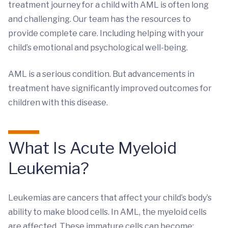
treatment journey for a child with AML is often long
and challenging. Our team has the resources to
provide complete care. Including helping with your
child’s emotional and psychological well-being.
AML is a serious condition. But advancements in
treatment have significantly improved outcomes for
children with this disease.
What Is Acute Myeloid
Leukemia?
Leukemias are cancers that affect your child’s body’s
ability to make blood cells. In AML, the myeloid cells
are affected. These immature cells can become: