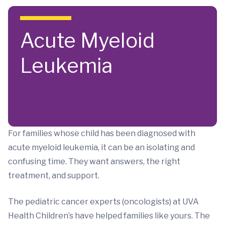
Skip to main content
Acute Myeloid
Leukemia
For families whose child has been diagnosed with
acute myeloid leukemia, it can be an isolating and
confusing time. They want answers, the right
treatment, and support.
The pediatric cancer experts (oncologists) at UVA
Health Children’s have helped families like yours. The