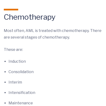
Chemotherapy
Most often, AML is treated with chemotherapy. There
are several stages of chemotherapy.
These are:
Induction
Consolidation
Interim
Intensification
Maintenance