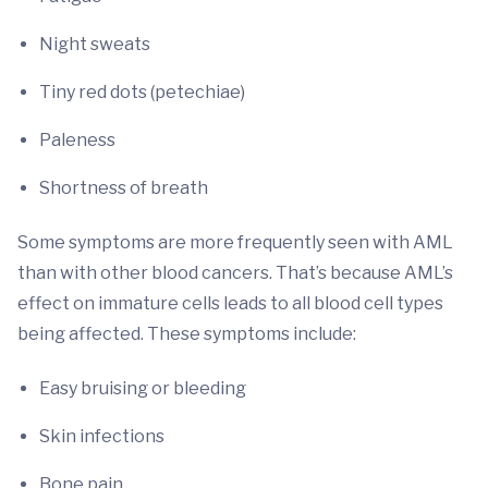
Night sweats
Tiny red dots (petechiae)
Paleness
Shortness of breath
Some symptoms are more frequently seen with AML
than with other blood cancers. That’s because AML’s
effect on immature cells leads to all blood cell types
being affected. These symptoms include:
Easy bruising or bleeding
Skin infections
Bone pain