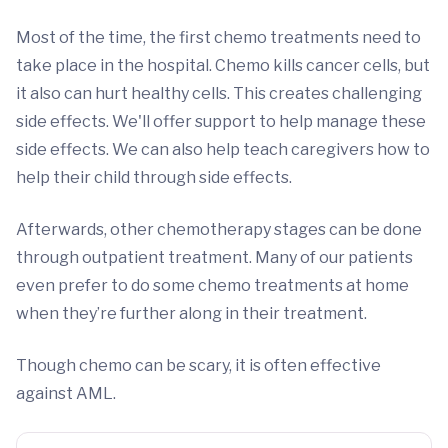
Most of the time, the first chemo treatments need to
take place in the hospital. Chemo kills cancer cells, but
it also can hurt healthy cells. This creates challenging
side effects. We'll offer support to help manage these
side effects. We can also help teach caregivers how to
help their child through side effects.
Afterwards, other chemotherapy stages can be done
through outpatient treatment. Many of our patients
even prefer to do some chemo treatments at home
when they’re further along in their treatment.
Though chemo can be scary, it is often effective
against AML.