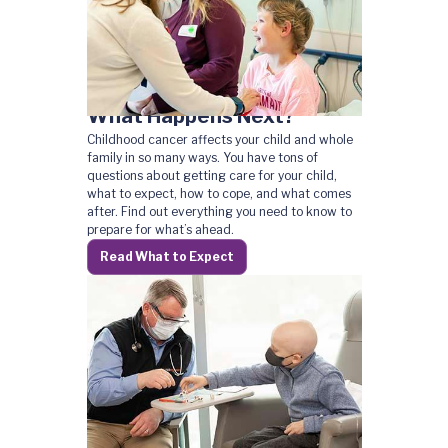
What Happens Next?
Childhood cancer affects your child and whole
family in so many ways. You have tons of
questions about getting care for your child,
what to expect, how to cope, and what comes
after. Find out everything you need to know to
prepare for what’s ahead.
Read What to Expect