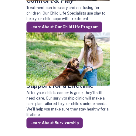
Comfort & Play
Treatment can be scary and confusing for
children. Our Child Life Specialists use play to
help your child cope with treatment.
Learn About Our Child Life Program
Support for a Lifetime
After your child’s cancer is gone, they’ll still
need care. Our survivorship clinic will make a
care plan tailored to your child’s unique needs.
We’ll help you make sure they stay healthy for a
lifetime.
Learn About Survivorship