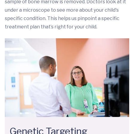
sample of bone marrow is removed. Doctors look at it
under a microscope to see more about your child's
specific condition. This helps us pinpoint a specific
treatment plan that’s right for your child.
Genetic Targeting