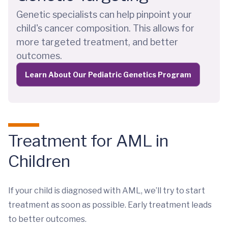
Genetic specialists can help pinpoint your
child's cancer composition. This allows for
more targeted treatment, and better
outcomes.
Learn About Our Pediatric Genetics Program
Treatment for AML in
Children
If your child is diagnosed with AML, we’ll try to start
treatment as soon as possible. Early treatment leads
to better outcomes.