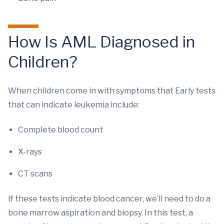
How Is AML Diagnosed in
Children?
When children come in with symptoms that Early tests
that can indicate leukemia include:
Complete blood count
X-rays
CT scans
If these tests indicate blood cancer, we’ll need to do a
bone marrow aspiration and biopsy. In this test, a