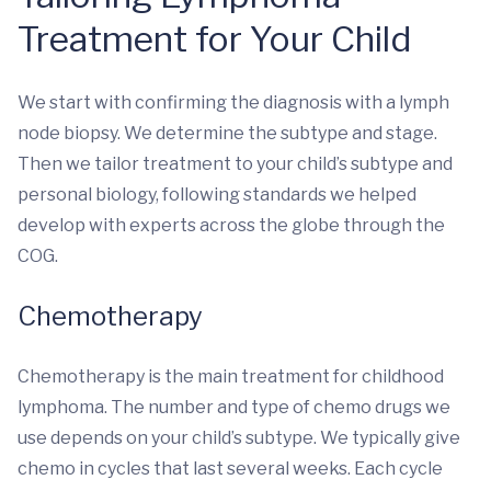
Treatment for Your Child
We start with confirming the diagnosis with a lymph
node biopsy. We determine the subtype and stage.
Then we tailor treatment to your child’s subtype and
personal biology, following standards we helped
develop with experts across the globe through the
COG.
Chemotherapy
Chemotherapy is the main treatment for childhood
lymphoma. The number and type of chemo drugs we
use depends on your child’s subtype. We typically give
chemo in cycles that last several weeks. Each cycle