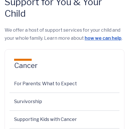
Support for You & Your
Child
We offer a host of support services for your child and
your whole family. Learn more about
how we can help
.
Cancer
For Parents: What to Expect
Survivorship
Supporting Kids with Cancer