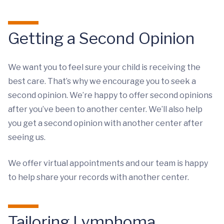
Getting a Second Opinion
We want you to feel sure your child is receiving the
best care. That’s why we encourage you to seek a
second opinion. We’re happy to offer second opinions
after you’ve been to another center. We’ll also help
you get a second opinion with another center after
seeing us.
We offer virtual appointments and our team is happy
to help share your records with another center.
Tailoring Lymphoma