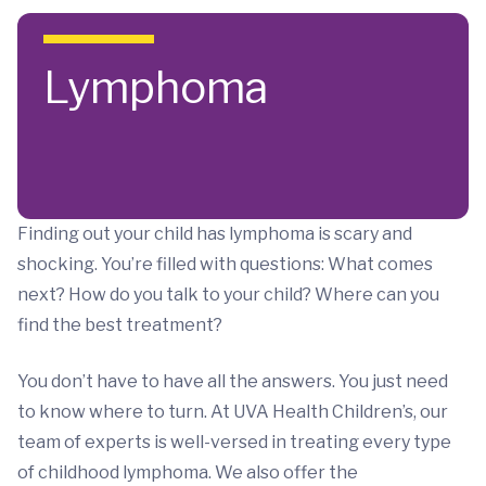
Skip to main content
Lymphoma
Finding out your child has lymphoma is scary and
shocking. You’re filled with questions: What comes
next? How do you talk to your child? Where can you
find the best treatment?
You don’t have to have all the answers. You just need
to know where to turn. At UVA Health Children’s, our
team of experts is well-versed in treating every type
of childhood lymphoma. We also offer the