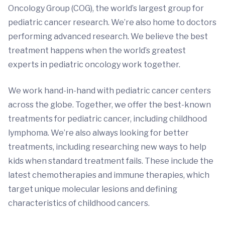
Oncology Group (COG), the world’s largest group for
pediatric cancer research. We’re also home to doctors
performing advanced research. We believe the best
treatment happens when the world’s greatest
experts in pediatric oncology work together.
We work hand-in-hand with pediatric cancer centers
across the globe. Together, we offer the best-known
treatments for pediatric cancer, including childhood
lymphoma. We’re also always looking for better
treatments, including researching new ways to help
kids when standard treatment fails. These include the
latest chemotherapies and immune therapies, which
target unique molecular lesions and defining
characteristics of childhood cancers.