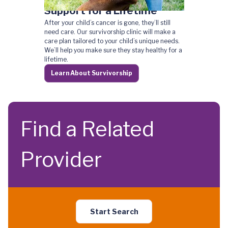
Support for a Lifetime
After your child’s cancer is gone, they’ll still
need care. Our survivorship clinic will make a
care plan tailored to your child’s unique needs.
We’ll help you make sure they stay healthy for a
lifetime.
Learn About Survivorship
Find a Related
Provider
Start Search