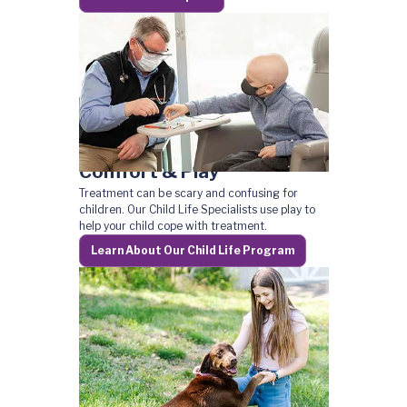
Comfort & Play
Treatment can be scary and confusing for
children. Our Child Life Specialists use play to
help your child cope with treatment.
Learn About Our Child Life Program