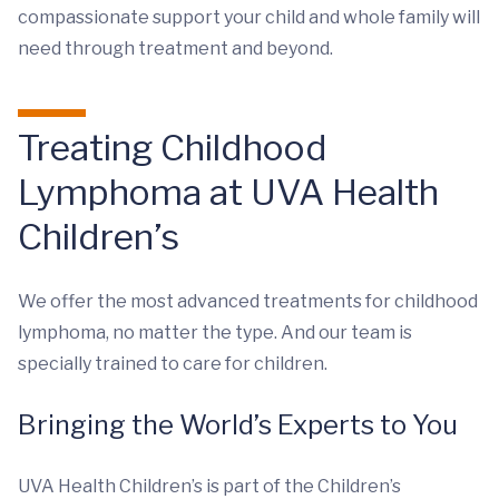
compassionate support your child and whole family will
need through treatment and beyond.
Treating Childhood
Lymphoma at UVA Health
Children’s
We offer the most advanced treatments for childhood
lymphoma, no matter the type. And our team is
specially trained to care for children.
Bringing the World’s Experts to You
UVA Health Children’s is part of the Children’s