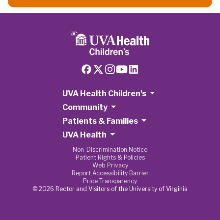
UVA Health Children's
Community
Patients & Families
UVA Health
Non-Discrimination Notice
Patient Rights & Policies
Web Privacy
Report Accessibility Barrier
Price Transparency
© 2026 Rector and Visitors of the University of Virginia