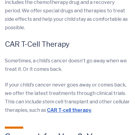
includes the chemotherapy drug and a recovery
period. We offer special drugs and therapies to treat
side effects and help your child stay as comfortable as
possible.
CAR T-Cell Therapy
Sometimes, a child’s cancer doesn’t go away when we
treat it. Or it comes back.
If your child’s cancer never goes away or comes back,
we offer the latest treatments through clinical trials.
This can include stem cell transplant and other cellular
therapies, such as
CAR T-cell therapy
.