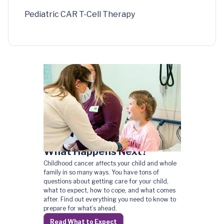
Pediatric CAR T-Cell Therapy
What Happens Next?
Childhood cancer affects your child and whole
family in so many ways. You have tons of
questions about getting care for your child,
what to expect, how to cope, and what comes
after. Find out everything you need to know to
prepare for what’s ahead.
Read What to Expect