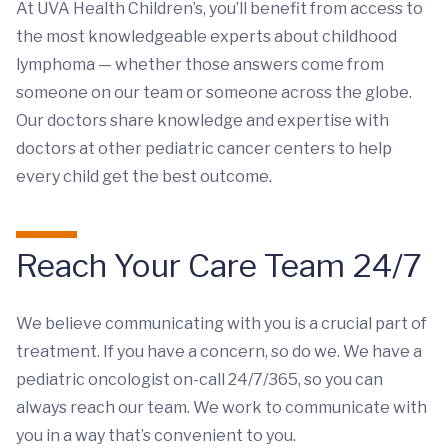
At UVA Health Children’s, you’ll benefit from access to
the most knowledgeable experts about childhood
lymphoma — whether those answers come from
someone on our team or someone across the globe.
Our doctors share knowledge and expertise with
doctors at other pediatric cancer centers to help
every child get the best outcome.
Reach Your Care Team 24/7
We believe communicating with you is a crucial part of
treatment. If you have a concern, so do we. We have a
pediatric oncologist on-call 24/7/365, so you can
always reach our team. We work to communicate with
you in a way that’s convenient to you.